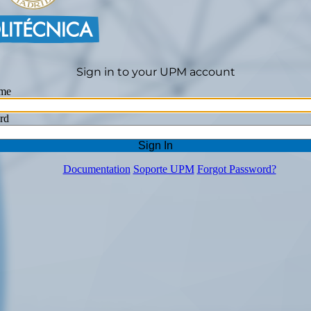
Sign in to your UPM account
me
rd
Sign In
Documentation
Soporte UPM
Forgot Password?