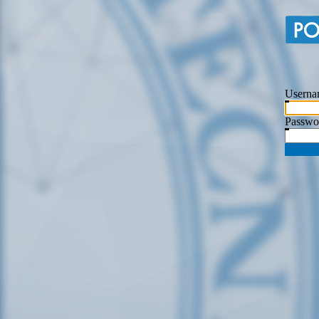
Userna
Passwo